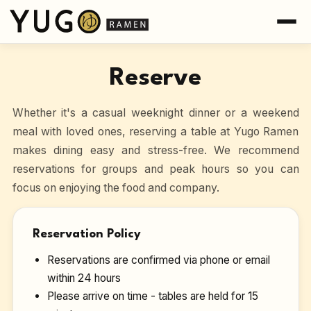
Reserve
Whether it's a casual weeknight dinner or a weekend
meal with loved ones, reserving a table at Yugo Ramen
makes dining easy and stress-free. We recommend
reservations for groups and peak hours so you can
focus on enjoying the food and company.
Reservation Policy
Reservations are confirmed via phone or email
within 24 hours
Please arrive on time - tables are held for 15