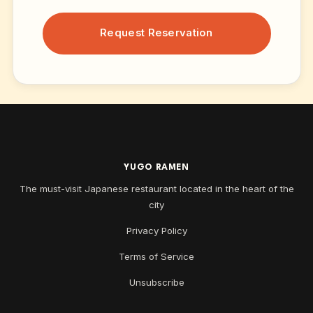
Request Reservation
YUGO RAMEN
The must-visit Japanese restaurant located in the heart of the
city
Privacy Policy
Terms of Service
Unsubscribe