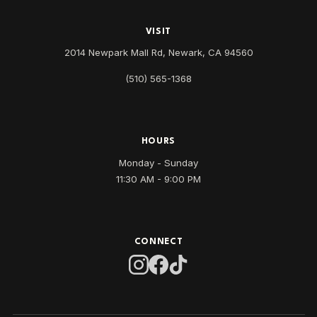
VISIT
2014 Newpark Mall Rd, Newark, CA 94560
(510) 565-1368
HOURS
Monday - Sunday
11:30 AM - 9:00 PM
CONNECT