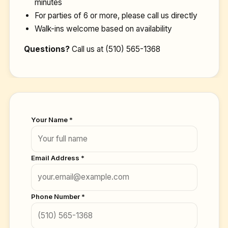
minutes
For parties of 6 or more, please call us directly
Walk-ins welcome based on availability
Questions?
Call us at
(510) 565-1368
Your Name *
Email Address *
Phone Number *