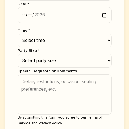
Date *
Time *
Party Size *
Special Requests or Comments
By submitting this form, you agree to our
Terms of
Service
and
Privacy Policy
.